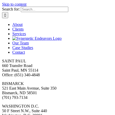
Skip to content
Search for:
About
Clients
Services
Our Team
Case Studies
Contact
SAINT PAUL
660 Transfer Road
Saint Paul, MN 55114
Office: (651) 340-4848
BISMARCK
521 East Main Avenue, Suite 350
Bismarck, ND 58501
(701) 793-7134
WASHINGTON D.C.
50 F Street N.W., Suite 440