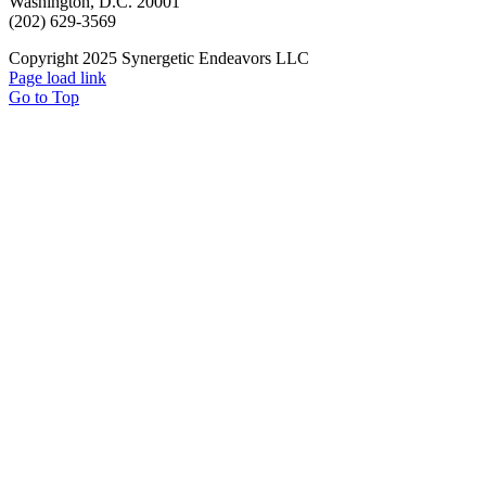
Washington, D.C. 20001
(202) 629-3569
Copyright 2025 Synergetic Endeavors LLC
Page load link
Go to Top